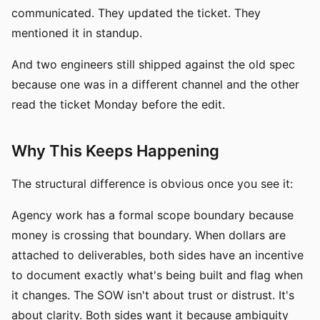
communicated. They updated the ticket. They
mentioned it in standup.
And two engineers still shipped against the old spec
because one was in a different channel and the other
read the ticket Monday before the edit.
Why This Keeps Happening
The structural difference is obvious once you see it:
Agency work has a formal scope boundary because
money is crossing that boundary. When dollars are
attached to deliverables, both sides have an incentive
to document exactly what's being built and flag when
it changes. The SOW isn't about trust or distrust. It's
about clarity. Both sides want it because ambiguity