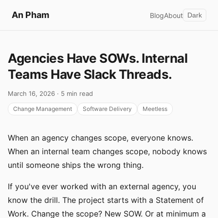
An Pham
Blog
About
Dark
Agencies Have SOWs. Internal
Teams Have Slack Threads.
March 16, 2026 · 5 min read
Change Management
Software Delivery
Meetless
When an agency changes scope, everyone knows.
When an internal team changes scope, nobody knows
until someone ships the wrong thing.
If you've ever worked with an external agency, you
know the drill. The project starts with a Statement of
Work. Change the scope? New SOW. Or at minimum a