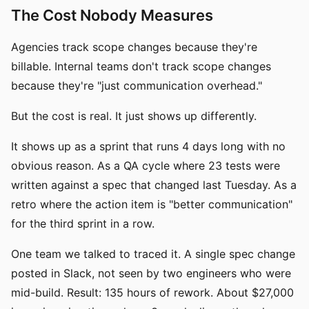
The Cost Nobody Measures
Agencies track scope changes because they're
billable. Internal teams don't track scope changes
because they're "just communication overhead."
But the cost is real. It just shows up differently.
It shows up as a sprint that runs 4 days long with no
obvious reason. As a QA cycle where 23 tests were
written against a spec that changed last Tuesday. As a
retro where the action item is "better communication"
for the third sprint in a row.
One team we talked to traced it. A single spec change
posted in Slack, not seen by two engineers who were
mid-build. Result: 135 hours of rework. About $27,000