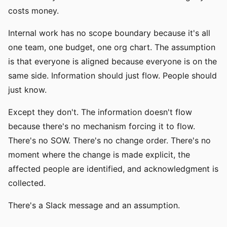
costs money.
Internal work has no scope boundary because it's all
one team, one budget, one org chart. The assumption
is that everyone is aligned because everyone is on the
same side. Information should just flow. People should
just know.
Except they don't. The information doesn't flow
because there's no mechanism forcing it to flow.
There's no SOW. There's no change order. There's no
moment where the change is made explicit, the
affected people are identified, and acknowledgment is
collected.
There's a Slack message and an assumption.