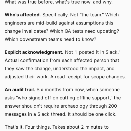
What was true before, what's true now, and why.
Who's affected.
Specifically. Not "the team." Which
engineers are mid-build against assumptions this
change invalidates? Which QA tests need updating?
Which downstream teams need to know?
Explicit acknowledgment.
Not "I posted it in Slack."
Actual confirmation from each affected person that
they saw the change, understood the impact, and
adjusted their work. A read receipt for scope changes.
An audit trail.
Six months from now, when someone
asks "who signed off on cutting offline support," the
answer shouldn't require archaeology through 200
messages in a Slack thread. It should be one click.
That's it. Four things. Takes about 2 minutes to