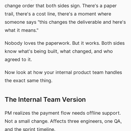
change order that both sides sign. There's a paper
trail, there's a cost line, there's a moment where
someone says "this changes the deliverable and here's
what it means."
Nobody loves the paperwork. But it works. Both sides
know what's being built, what changed, and who
agreed to it.
Now look at how your internal product team handles
the exact same thing.
The Internal Team Version
PM realizes the payment flow needs offline support.
Not a small change. Affects three engineers, one QA,
and the sprint timeline.