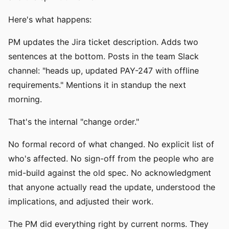
Here's what happens:
PM updates the Jira ticket description. Adds two
sentences at the bottom. Posts in the team Slack
channel: "heads up, updated PAY-247 with offline
requirements." Mentions it in standup the next
morning.
That's the internal "change order."
No formal record of what changed. No explicit list of
who's affected. No sign-off from the people who are
mid-build against the old spec. No acknowledgment
that anyone actually read the update, understood the
implications, and adjusted their work.
The PM did everything right by current norms. They