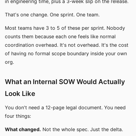
in engineering time, plus a 3-week slip on the release.
That's one change. One sprint. One team.
Most teams have 3 to 5 of these per sprint. Nobody
counts them because each one feels like normal
coordination overhead. It's not overhead. It's the cost
of having no formal scope boundary inside your own
org.
What an Internal SOW Would Actually
Look Like
You don't need a 12-page legal document. You need
four things:
What changed.
Not the whole spec. Just the delta.