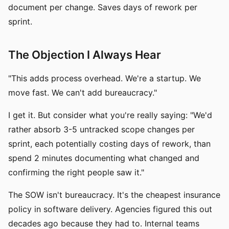
document per change. Saves days of rework per
sprint.
The Objection I Always Hear
"This adds process overhead. We're a startup. We
move fast. We can't add bureaucracy."
I get it. But consider what you're really saying: "We'd
rather absorb 3-5 untracked scope changes per
sprint, each potentially costing days of rework, than
spend 2 minutes documenting what changed and
confirming the right people saw it."
The SOW isn't bureaucracy. It's the cheapest insurance
policy in software delivery. Agencies figured this out
decades ago because they had to. Internal teams