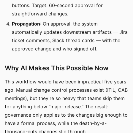
buttons. Target: 60-second approval for
straightforward changes.
Propagation
: On approval, the system
automatically updates downstream artifacts — Jira
ticket comments, Slack thread cards — with the
approved change and who signed off.
Why AI Makes This Possible Now
This workflow would have been impractical five years
ago. Manual change control processes exist (ITIL, CAB
meetings), but they're so heavy that teams skip them
for anything below "major release." The result:
governance only applies to the changes big enough to
have a formal process, while the death-by-a-
thousand-cuts changes slip through.