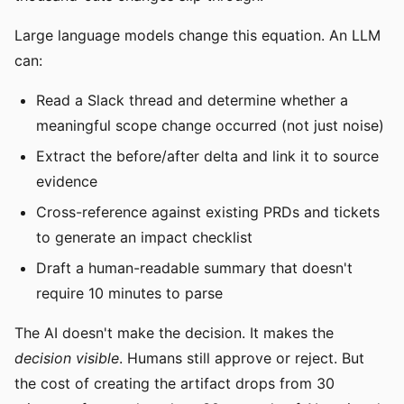
Large language models change this equation. An LLM
can:
Read a Slack thread and determine whether a
meaningful scope change occurred (not just noise)
Extract the before/after delta and link it to source
evidence
Cross-reference against existing PRDs and tickets
to generate an impact checklist
Draft a human-readable summary that doesn't
require 10 minutes to parse
The AI doesn't make the decision. It makes the
decision visible
. Humans still approve or reject. But
the cost of creating the artifact drops from 30