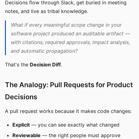
Decisions flow through Slack, get buried in meeting
notes, and live as tribal knowledge.
What if every meaningful scope change in your
software project produced an auditable artifact —
with citations, required approvals, impact analysis,
and automatic propagation?
That's the
Decision Diff
.
The Analogy: Pull Requests for Product
Decisions
A pull request works because it makes code changes:
Explicit
— you can see exactly what changed
Reviewable
— the right people must approve