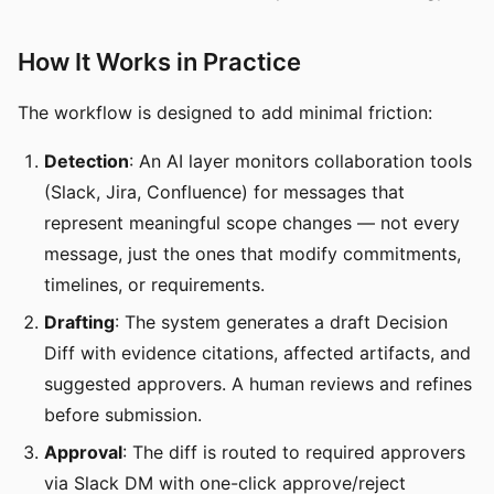
How It Works in Practice
The workflow is designed to add minimal friction:
Detection
: An AI layer monitors collaboration tools
(Slack, Jira, Confluence) for messages that
represent meaningful scope changes — not every
message, just the ones that modify commitments,
timelines, or requirements.
Drafting
: The system generates a draft Decision
Diff with evidence citations, affected artifacts, and
suggested approvers. A human reviews and refines
before submission.
Approval
: The diff is routed to required approvers
via Slack DM with one-click approve/reject