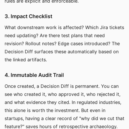
rules are explicit and enforceable.
3. Impact Checklist
What downstream work is affected? Which Jira tickets
need updating? Are there test plans that need
revision? Rollout notes? Edge cases introduced? The
Decision Diff surfaces these automatically based on
the linked artifacts.
4. Immutable Audit Trail
Once created, a Decision Diff is permanent. You can
see who created it, who approved it, who rejected it,
and what evidence they cited. In regulated industries,
this alone is worth the investment. But even in
startups, having a clear record of "why did we cut that
feature?" saves hours of retrospective archaeology.