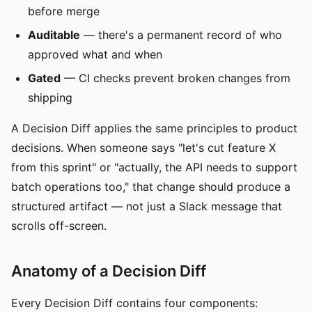
before merge
Auditable
— there's a permanent record of who
approved what and when
Gated
— CI checks prevent broken changes from
shipping
A Decision Diff applies the same principles to product
decisions. When someone says "let's cut feature X
from this sprint" or "actually, the API needs to support
batch operations too," that change should produce a
structured artifact — not just a Slack message that
scrolls off-screen.
Anatomy of a Decision Diff
Every Decision Diff contains four components: