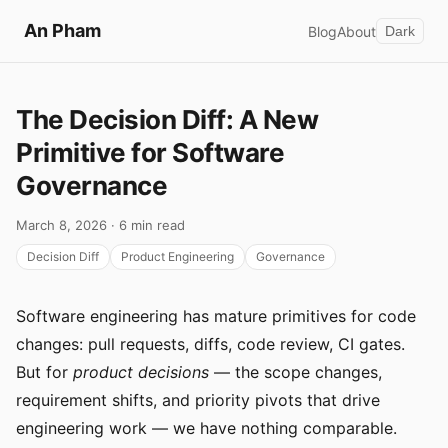
An Pham
Blog
About
Dark
The Decision Diff: A New
Primitive for Software
Governance
March 8, 2026 · 6 min read
Decision Diff
Product Engineering
Governance
Software engineering has mature primitives for code
changes: pull requests, diffs, code review, CI gates.
But for
product decisions
— the scope changes,
requirement shifts, and priority pivots that drive
engineering work — we have nothing comparable.