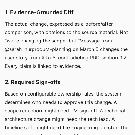
1. Evidence-Grounded Diff
The actual change, expressed as a before/after
comparison, with citations to the source material. Not
"we're changing the scope" but "Message from
@sarah in #product-planning on March 5 changes the
user story from X to Y, contradicting PRD section 3.2."
Every claim is linked to evidence.
2. Required Sign-offs
Based on configurable ownership rules, the system
determines who needs to approve this change. A
scope reduction might need PM sign-off. A technical
architecture change might need the tech lead. A
timeline shift might need the engineering director. The