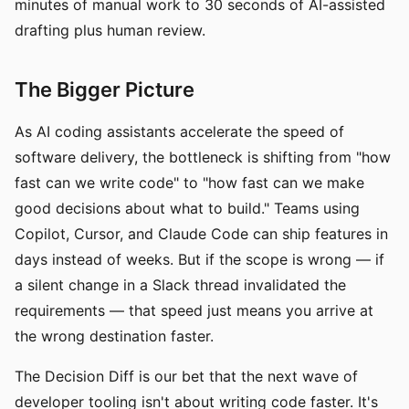
minutes of manual work to 30 seconds of AI-assisted
drafting plus human review.
The Bigger Picture
As AI coding assistants accelerate the speed of
software delivery, the bottleneck is shifting from "how
fast can we write code" to "how fast can we make
good decisions about what to build." Teams using
Copilot, Cursor, and Claude Code can ship features in
days instead of weeks. But if the scope is wrong — if
a silent change in a Slack thread invalidated the
requirements — that speed just means you arrive at
the wrong destination faster.
The Decision Diff is our bet that the next wave of
developer tooling isn't about writing code faster. It's