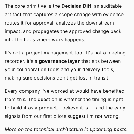
The core primitive is the
Decision Diff
: an auditable
artifact that captures a scope change with evidence,
routes it for approval, analyzes the downstream
impact, and propagates the approved change back
into the tools where work happens.
It's not a project management tool. It's not a meeting
recorder. It's a
governance layer
that sits between
your collaboration tools and your delivery tools,
making sure decisions don't get lost in transit.
Every company I've worked at would have benefited
from this. The question is whether the timing is right
to build it as a product. I believe it is — and the early
signals from our first pilots suggest I'm not wrong.
More on the technical architecture in upcoming posts.