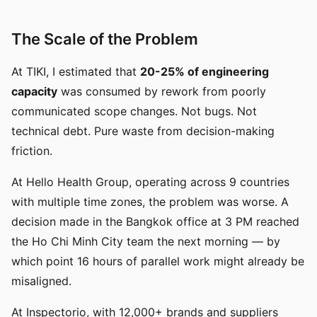
The Scale of the Problem
At TIKI, I estimated that
20-25% of engineering
capacity
was consumed by rework from poorly
communicated scope changes. Not bugs. Not
technical debt. Pure waste from decision-making
friction.
At Hello Health Group, operating across 9 countries
with multiple time zones, the problem was worse. A
decision made in the Bangkok office at 3 PM reached
the Ho Chi Minh City team the next morning — by
which point 16 hours of parallel work might already be
misaligned.
At Inspectorio, with 12,000+ brands and suppliers