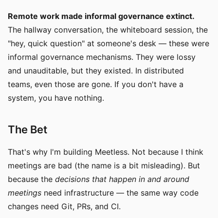
Remote work made informal governance extinct.
The hallway conversation, the whiteboard session, the
"hey, quick question" at someone's desk — these were
informal governance mechanisms. They were lossy
and unauditable, but they existed. In distributed
teams, even those are gone. If you don't have a
system, you have nothing.
The Bet
That's why I'm building Meetless. Not because I think
meetings are bad (the name is a bit misleading). But
because the
decisions that happen in and around
meetings
need infrastructure — the same way code
changes need Git, PRs, and CI.