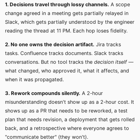
1. Decisions travel through lossy channels.
A scope
change agreed in a meeting gets partially relayed in
Slack, which gets partially understood by the engineer
reading the thread at 11 PM. Each hop loses fidelity.
2. No one owns the decision artifact.
Jira tracks
tasks. Confluence tracks documents. Slack tracks
conversations. But no tool tracks the
decision itself
—
what changed, who approved it, what it affects, and
when it was propagated.
3. Rework compounds silently.
A 2-hour
misunderstanding doesn't show up as a 2-hour cost. It
shows up as a PR that needs to be reworked, a test
plan that needs revision, a deployment that gets rolled
back, and a retrospective where everyone agrees to
"communicate better" (they won't).