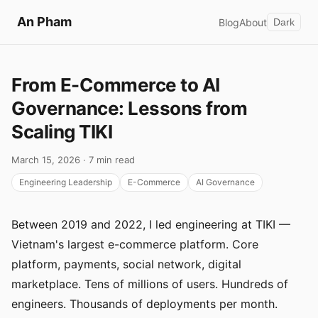
An Pham
Blog
About
Dark
From E-Commerce to AI
Governance: Lessons from
Scaling TIKI
March 15, 2026 · 7 min read
Engineering Leadership
E-Commerce
AI Governance
Between 2019 and 2022, I led engineering at TIKI —
Vietnam's largest e-commerce platform. Core
platform, payments, social network, digital
marketplace. Tens of millions of users. Hundreds of
engineers. Thousands of deployments per month.