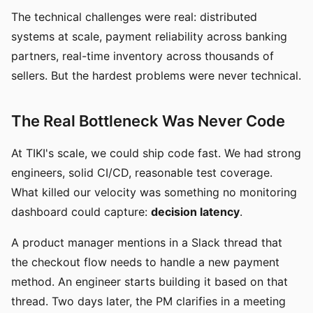
The technical challenges were real: distributed
systems at scale, payment reliability across banking
partners, real-time inventory across thousands of
sellers. But the hardest problems were never technical.
The Real Bottleneck Was Never Code
At TIKI's scale, we could ship code fast. We had strong
engineers, solid CI/CD, reasonable test coverage.
What killed our velocity was something no monitoring
dashboard could capture:
decision latency
.
A product manager mentions in a Slack thread that
the checkout flow needs to handle a new payment
method. An engineer starts building it based on that
thread. Two days later, the PM clarifies in a meeting