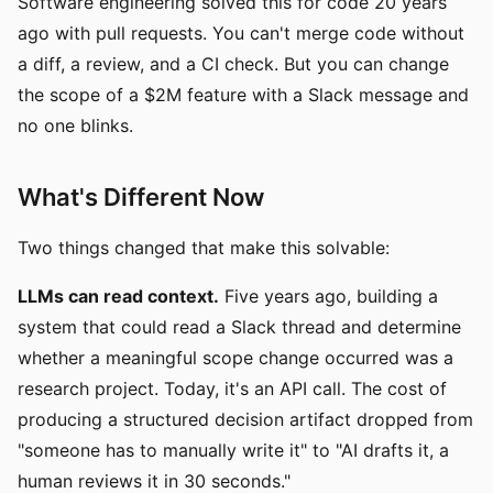
Software engineering solved this for code 20 years
ago with pull requests. You can't merge code without
a diff, a review, and a CI check. But you can change
the scope of a $2M feature with a Slack message and
no one blinks.
What's Different Now
Two things changed that make this solvable:
LLMs can read context.
Five years ago, building a
system that could read a Slack thread and determine
whether a meaningful scope change occurred was a
research project. Today, it's an API call. The cost of
producing a structured decision artifact dropped from
"someone has to manually write it" to "AI drafts it, a
human reviews it in 30 seconds."