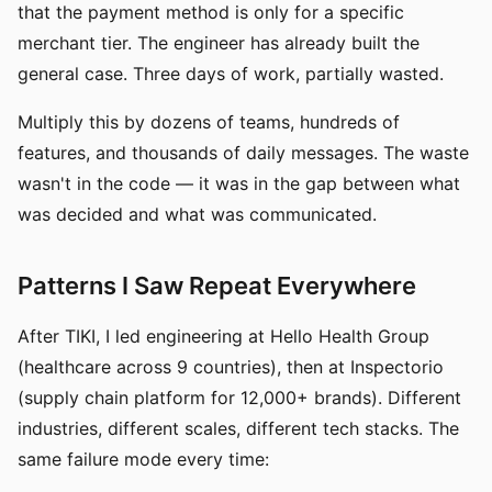
that the payment method is only for a specific
merchant tier. The engineer has already built the
general case. Three days of work, partially wasted.
Multiply this by dozens of teams, hundreds of
features, and thousands of daily messages. The waste
wasn't in the code — it was in the gap between what
was decided and what was communicated.
Patterns I Saw Repeat Everywhere
After TIKI, I led engineering at Hello Health Group
(healthcare across 9 countries), then at Inspectorio
(supply chain platform for 12,000+ brands). Different
industries, different scales, different tech stacks. The
same failure mode every time: