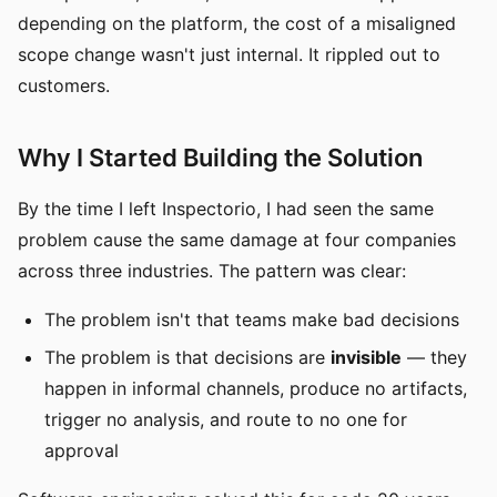
depending on the platform, the cost of a misaligned
scope change wasn't just internal. It rippled out to
customers.
Why I Started Building the Solution
By the time I left Inspectorio, I had seen the same
problem cause the same damage at four companies
across three industries. The pattern was clear:
The problem isn't that teams make bad decisions
The problem is that decisions are
invisible
— they
happen in informal channels, produce no artifacts,
trigger no analysis, and route to no one for
approval