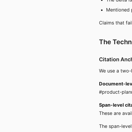
Mentioned p
Claims that fai
The Techni
Citation Anc
We use a two-l
Document-leve
#product-plann
Span-level cit
These are avai
The span-level 