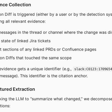
ence Collection
 Diff is triggered (either by a user or by the detection sys
ing all relevant evidence:
messages in the thread or channel where the change was d
state of linked Jira tickets
t sections of any linked PRDs or Confluence pages
ion Diffs that touched the same scope
vidence gets a unique identifier (e.g.,
slack:C0123:170965
message). This identifier is the citation anchor.
ctured Extraction
sking the LLM to "summarize what changed," we decompose 
tions: