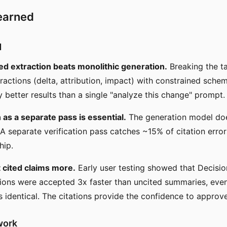
earned
d
 extraction beats monolithic generation.
Breaking the ta
tractions (delta, attribution, impact) with constrained sch
y better results than a single "analyze this change" prompt.
n as a separate pass is essential.
The generation model does
 A separate verification pass catches ~15% of citation erro
hip.
 cited claims more.
Early user testing showed that Decisio
ations were accepted 3x faster than uncited summaries, eve
 identical. The citations provide the confidence to approve
work