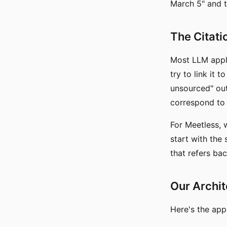
March 5" and th
The Citati
Most LLM appli
try to link it 
unsourced" ou
correspond to 
For Meetless,
start with th
that refers ba
Our Archi
Here's the app