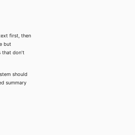
xt first, then
le but
 that don't
ystem should
red summary