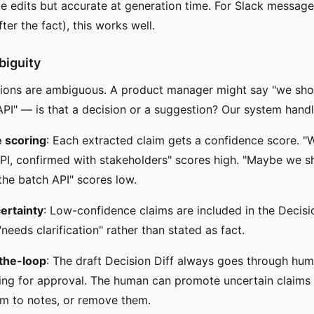
rce edits but accurate at generation time. For Slack messag
fter the fact), this works well.
biguity
tions are ambiguous. A product manager might say "we sho
API" — is that a decision or a suggestion? Our system handl
 scoring
: Each extracted claim gets a confidence score. "W
PI, confirmed with stakeholders" scores high. "Maybe we s
the batch API" scores low.
certainty
: Low-confidence claims are included in the Decisi
needs clarification" rather than stated as fact.
the-loop
: The draft Decision Diff always goes through hu
ing for approval. The human can promote uncertain claims 
m to notes, or remove them.