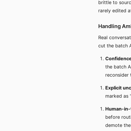
brittle to sou
rarely edited a
Handling Am
Real conversa
cut the batch 
Confidence
the batch A
reconsider 
Explicit un
marked as "
Human-in-
before rout
demote the