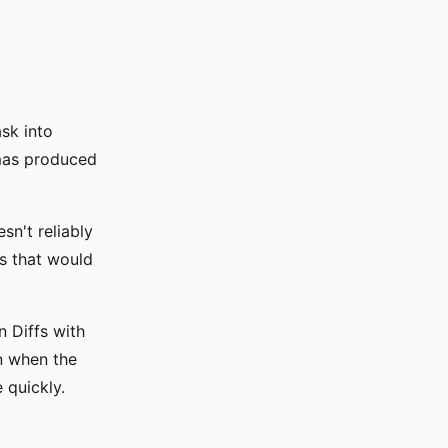
sk into
emas produced
n't reliably
rs that would
n Diffs with
n when the
 quickly.