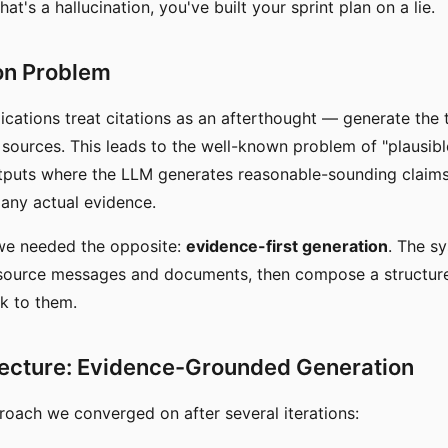
at's a hallucination, you've built your sprint plan on a lie.
on Problem
cations treat citations as an afterthought — generate the te
to sources. This leads to the well-known problem of "plausib
tputs where the LLM generates reasonable-sounding claims
any actual evidence.
 we needed the opposite:
evidence-first generation
. The s
e source messages and documents, then compose a structu
ck to them.
tecture: Evidence-Grounded Generation
roach we converged on after several iterations: