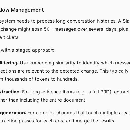
ndow Management
ystem needs to process long conversation histories. A Sla
 change might span 50+ messages over several days, plus
a tickets.
 with a staged approach:
iltering
: Use embedding similarity to identify which mess
ctions are relevant to the detected change. This typically
m thousands of tokens to hundreds.
traction
: For long evidence items (e.g., a full PRD), extrac
ther than including the entire document.
 generation
: For complex changes that touch multiple area
traction passes for each area and merge the results.