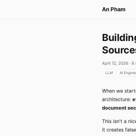
An Pham
Buildin
Source
April 12, 2026 · 8
LLM
AI Engine
When we starte
architecture:
e
document secti
This isn't a ni
it creates fal