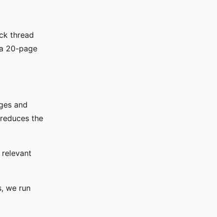
ck thread
 a 20-page
ages and
 reduces the
t relevant
s, we run