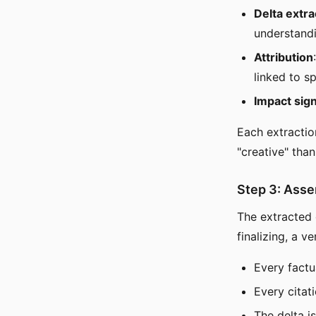
Delta extra
understandi
Attribution
linked to s
Impact sign
Each extractio
"creative" than
Step 3: Asse
The extracted 
finalizing, a v
Every factu
Every citat
The delta i