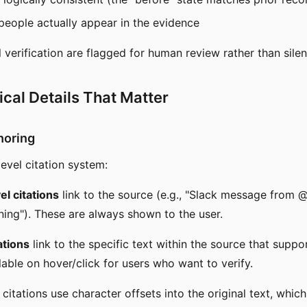
eople actually appear in the evidence
l verification are flagged for human review rather than silen
cal Details That Matter
horing
evel citation system:
l citations
link to the source (e.g., "Slack message from @
ing"). These are always shown to the user.
ations
link to the specific text within the source that suppo
lable on hover/click for users who want to verify.
citations use character offsets into the original text, whic