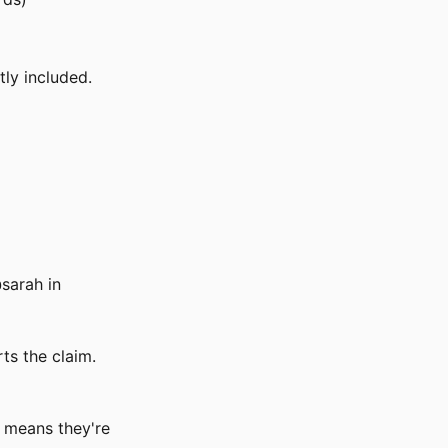
tly included.
sarah in
rts the claim.
h means they're