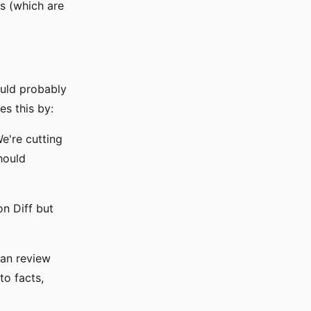
es (which are
uld probably
es this by:
e're cutting
hould
on Diff but
man review
to facts,