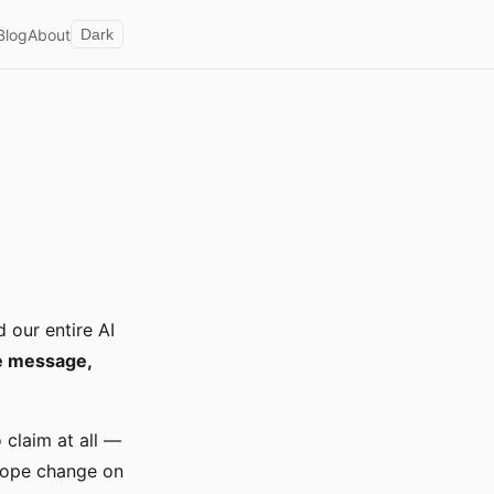
Blog
About
Dark
 our entire AI
ce message,
 claim at all —
scope change on