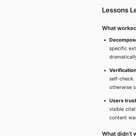
Lessons L
What worke
Decomposed
specific ex
dramaticall
Verificatio
self-check.
otherwise s
Users trust
visible cit
content was
What didn't 