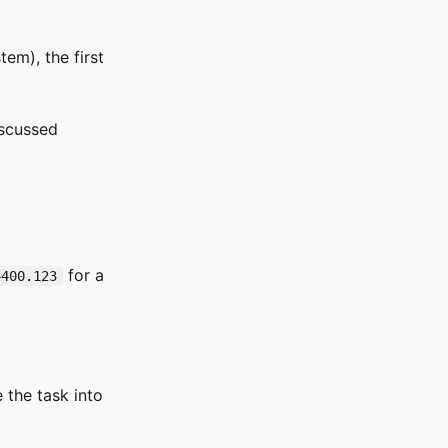
tem), the first
iscussed
for a
4400.123
the task into