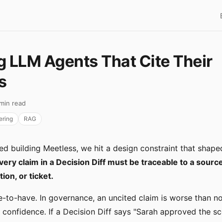
g LLM Agents That Cite Their
s
 min read
ering
RAG
d building Meetless, we hit a design constraint that shaped
very claim in a Decision Diff must be traceable to a sour
on, or ticket.
ce-to-have. In governance, an uncited claim is worse than no
se confidence. If a Decision Diff says "Sarah approved the 