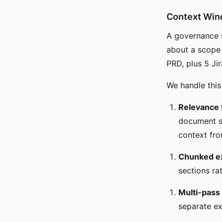
Context Wi
A governance s
about a scope
PRD, plus 5 Jir
We handle this
Relevance f
document se
context fro
Chunked ex
sections ra
Multi-pass
separate ex