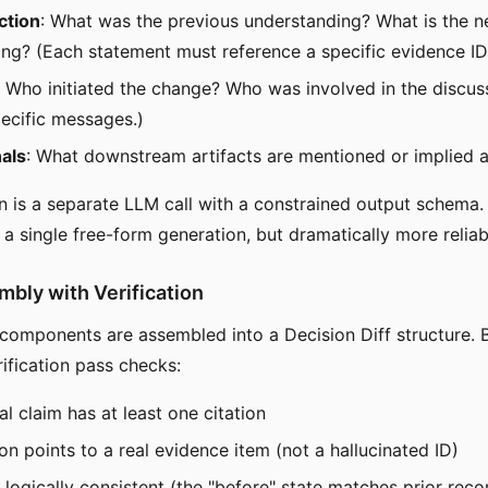
ction
: What was the previous understanding? What is the 
ng? (Each statement must reference a specific evidence ID
: Who initiated the change? Who was involved in the discu
pecific messages.)
als
: What downstream artifacts are mentioned or implied a
n is a separate LLM call with a constrained output schema. T
 a single free-form generation, but dramatically more reliab
mbly with Verification
components are assembled into a Decision Diff structure. 
erification pass checks:
al claim has at least one citation
ion points to a real evidence item (not a hallucinated ID)
s logically consistent (the "before" state matches prior reco