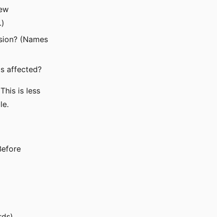
new
.)
ssion? (Names
s affected?
his is less
le.
Before
rds)