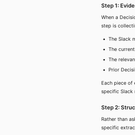
Step 1: Evid
When a Decision
step is collect
The Slack 
The current 
The relevan
Prior Decis
Each piece of e
specific Slack 
Step 2: Stru
Rather than a
specific extrac