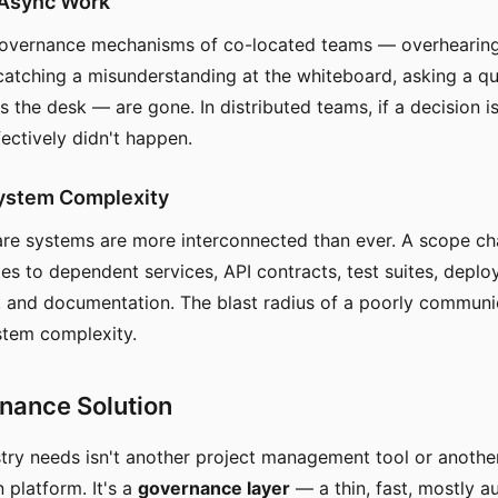
Async Work
governance mechanisms of co-located teams — overhearing
catching a misunderstanding at the whiteboard, asking a qui
 the desk — are gone. In distributed teams, if a decision is
fectively didn't happen.
System Complexity
re systems are more interconnected than ever. A scope ch
es to dependent services, API contracts, test suites, depl
, and documentation. The blast radius of a poorly commun
stem complexity.
nance Solution
try needs isn't another project management tool or anothe
platform. It's a
governance layer
— a thin, fast, mostly 