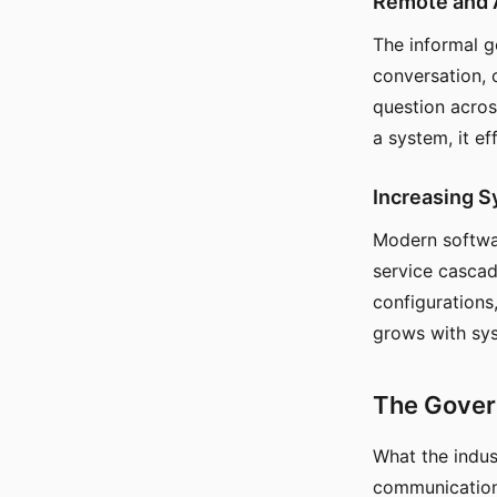
Remote and 
The informal 
conversation, 
question across
a system, it ef
Increasing 
Modern softwa
service cascad
configurations
grows with sy
The Gover
What the indus
communication 