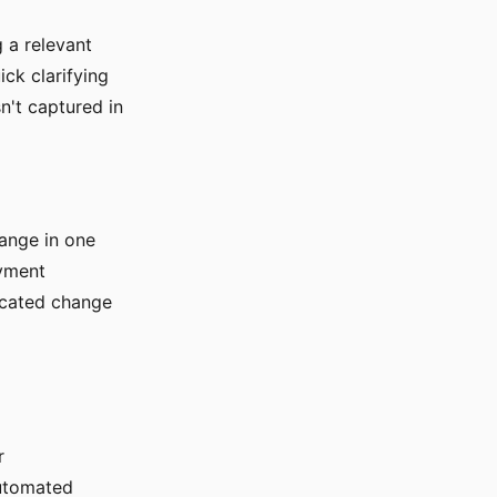
 a relevant
ck clarifying
n't captured in
ange in one
oyment
icated change
r
automated