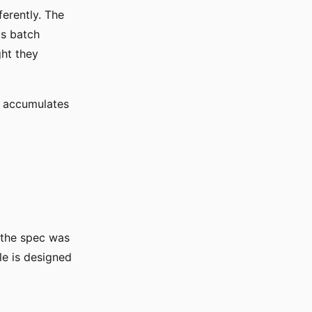
ferently. The
us batch
ht they
ut accumulates
 the spec was
le is designed