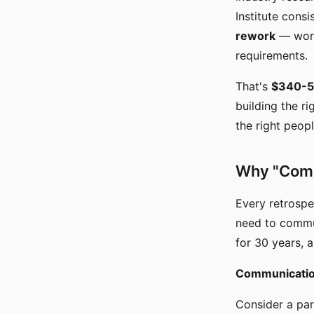
Institute consi
rework
— work
requirements.
That's
$340-51
building the r
the right peopl
Why "Comm
Every retrospe
need to commun
for 30 years, 
Communication 
Consider a par