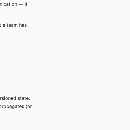
nication — it
at a team has
rsioned state.
 propagates (or