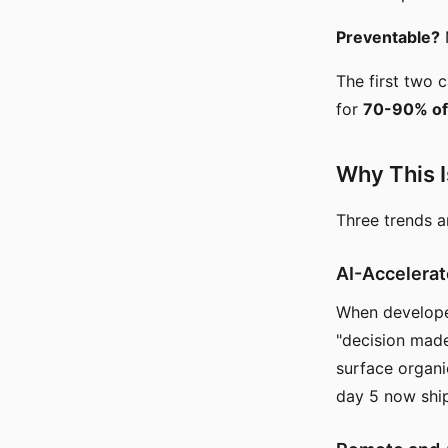
Preventable?
N
The first two 
for
70-90% of
Why This I
Three trends 
AI-Accelera
When developer
"decision made
surface organi
day 5 now ship