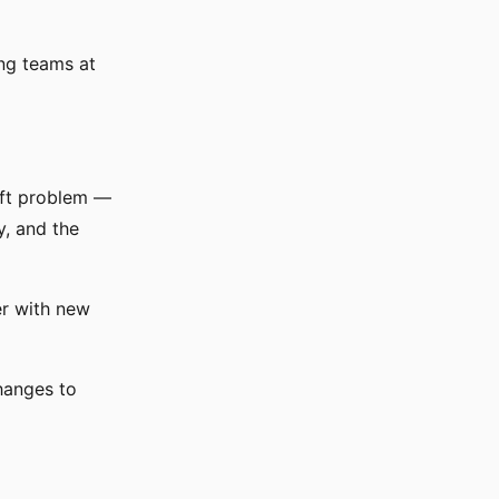
ing teams at
ift problem —
y, and the
er with new
hanges to