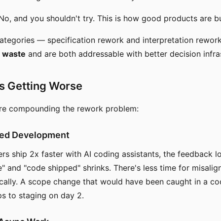
o, and you shouldn't try. This is how good products are bu
categories — specification rework and interpretation rewo
 waste
and are both addressable with better decision infra
s Getting Worse
are compounding the rework problem:
ted Development
s ship 2x faster with AI coding assistants, the feedback 
" and "code shipped" shrinks. There's less time for misali
cally. A scope change that would have been caught in a c
s to staging on day 2.