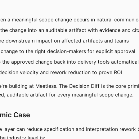
n a meaningful scope change occurs in natural communic
the change into an auditable artifact with evidence and cit
he downstream impact on affected artifacts and teams
change to the right decision-makers for explicit approval
s
the approved change back into delivery tools automatical
ecision velocity and rework reduction to prove ROI
're building at Meetless. The Decision Diff is the core prim
ted, auditable artifact for every meaningful scope change.
mic Case
e layer can reduce specification and interpretation rework
he industry level is: