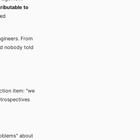
ributable to
ted
ngineers. From
nd nobody told
ction item: "we
etrospectives
roblems" about