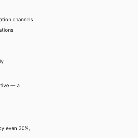
ation channels
ations
ly
itive — a
 by even 30%,