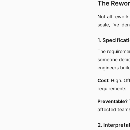
The Rewo
Not all rework
scale, I've ide
1. Specifica
The requiremen
someone decide
engineers buil
Cost
: High. O
requirements.
Preventable?
affected teams
2. Interpret