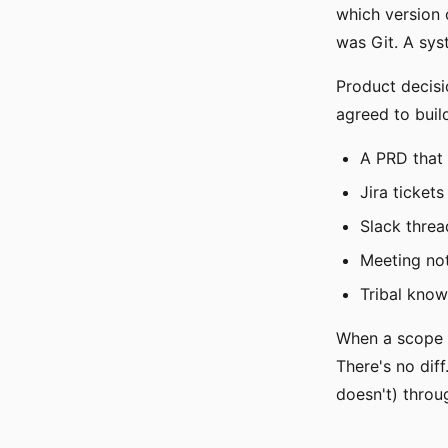
which version 
was Git. A sys
Product decisi
agreed to build
A PRD that
Jira ticket
Slack threa
Meeting not
Tribal kno
When a scope c
There's no diff
doesn't) throu