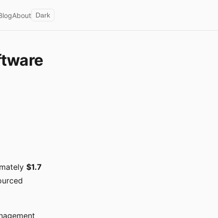
Blog
About
Dark
ftware
imately
$1.7
sourced
anagement