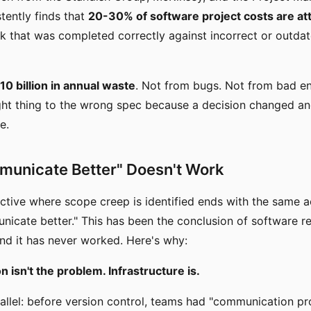
stently finds that
20-30% of software project costs are att
 that was completed correctly against incorrect or outda
0 billion in annual waste
. Not from bugs. Not from bad e
ight thing to the wrong spec because a decision changed a
e.
unicate Better" Doesn't Work
ctive where scope creep is identified ends with the same a
icate better." This has been the conclusion of software r
and it has never worked. Here's why:
isn't the problem. Infrastructure is.
allel: before version control, teams had "communication p