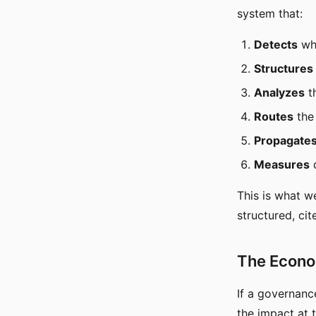
system that:
Detects
whe
Structures
Analyzes
t
Routes
the 
Propagate
Measures
d
This is what we
structured, ci
The Econo
If a governanc
the impact at t