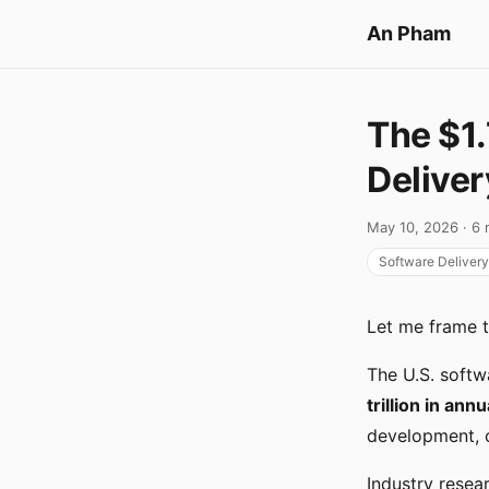
An Pham
The $1.
Deliver
May 10, 2026 · 6 
Software Delivery
Let me frame 
The U.S. soft
trillion in ann
development, c
Industry resea