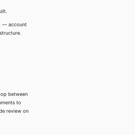
ilt.
rk — account
structure.
loop between
gnments to
ode review on