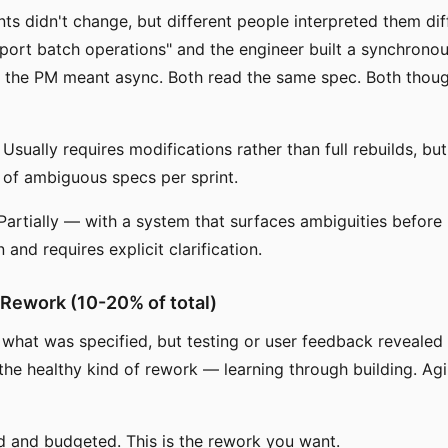
ts didn't change, but different people interpreted them dif
ort batch operations" and the engineer built a synchrono
 the PM meant async. Both read the same spec. Both thoug
Usually requires modifications rather than full rebuilds, b
of ambiguous specs per sprint.
artially — with a system that surfaces ambiguities before
and requires explicit clarification.
 Rework (10-20% of total)
 what was specified, but testing or user feedback revealed
 the healthy kind of rework — learning through building. Agi
d and budgeted. This is the rework you want.