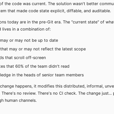
of the code was current. The solution wasn't better commu
tem that made code state explicit, diffable, and auditable.
ons today are in the pre-Git era. The "current state" of wh
 lives in a combination of:
 may or may not be up to date
s that may or may not reflect the latest scope
ds that scroll off-screen
es that 60% of the team didn't read
wledge in the heads of senior team members
hange happens, it modifies this distributed, informal, unve
. There's no review. There's no CI check. The change just...
gh human channels.