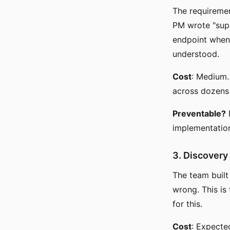
The requiremen
PM wrote "supp
endpoint when
understood.
Cost
: Medium. 
across dozens 
Preventable?
P
implementation 
3. Discovery
The team built
wrong. This is
for this.
Cost
: Expecte