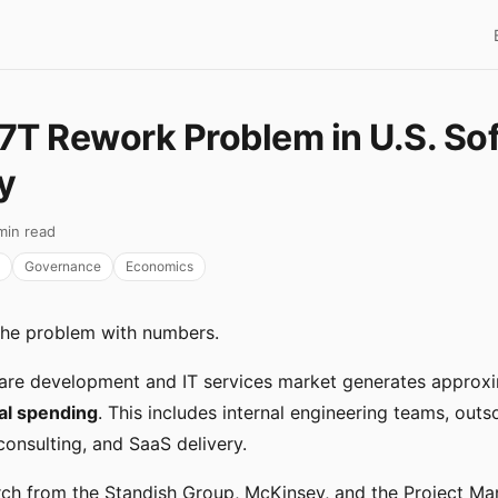
7T Rework Problem in U.S. So
y
min read
Governance
Economics
the problem with numbers.
ware development and IT services market generates approx
ual spending
. This includes internal engineering teams, out
onsulting, and SaaS delivery.
rch from the Standish Group, McKinsey, and the Project M