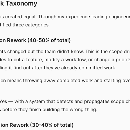
rk Taxonomy
 is created equal. Through my experience leading engineer
ntified three categories:
tion Rework (40-50% of total)
ts changed but the team didn't know. This is the scope dr
s to cut a feature, modify a workflow, or change a priorit
ding it find out after they've already committed work.
ften means throwing away completed work and starting ov
Yes — with a system that detects and propagates scope c
 before they finish building the wrong thing.
ation Rework (30-40% of total)